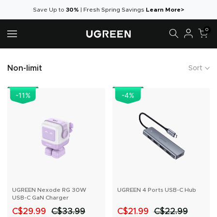
Skip
Save Up to
30%
|
Fresh Spring Savings
Learn More>
to
0
content
Non-limit
Sort
-11
%
-4
%
UGREEN Nexode RG 30W
UGREEN 4 Ports USB-C Hub
USB-C GaN Charger
C$29.99
C$33.99
C$21.99
C$22.99