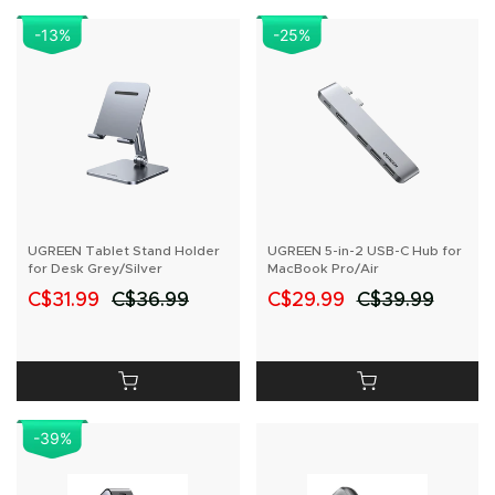
-13
%
-25
%
UGREEN Tablet Stand Holder
UGREEN 5-in-2 USB-C Hub for
for Desk Grey/Silver
MacBook Pro/Air
C$31.99
C$36.99
C$29.99
C$39.99
-39
%