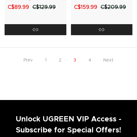
USB-C Cable
C$89.99
C$129.99
C$159.99
C$209.99
Prev
1
2
3
4
Next
Unlock UGREEN VIP Access -
Subscribe for Special Offers!