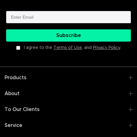
Subscribe
I agree to the
Terms of Use
, and
Privacy Policy
.
Products
About
To Our Clients
Service