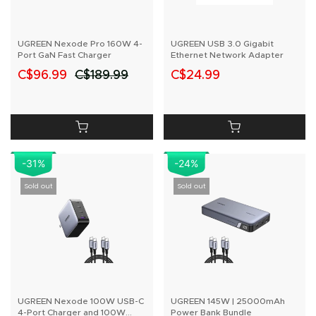
UGREEN Nexode Pro 160W 4-
UGREEN USB 3.0 Gigabit
Port GaN Fast Charger
Ethernet Network Adapter
C$96.99
C$189.99
C$24.99
-31%
-24%
Sold out
Sold out
UGREEN Nexode 100W USB-C
UGREEN 145W | 25000mAh
4-Port Charger and 100W
Power Bank Bundle