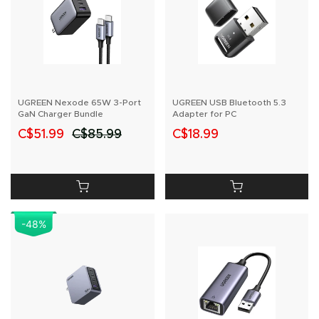
UGREEN Nexode 65W 3-Port
UGREEN USB Bluetooth 5.3
GaN Charger Bundle
Adapter for PC
C$51.99
C$85.99
C$18.99
-48
%