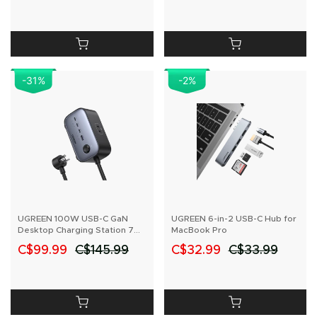
-31
%
-2
%
UGREEN 100W USB-C GaN
UGREEN 6-in-2 USB-C Hub for
Desktop Charging Station 7
MacBook Pro
Ports
C$99.99
C$145.99
C$32.99
C$33.99