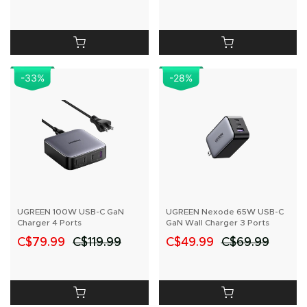
-33
%
-28
%
UGREEN 100W USB-C GaN
UGREEN Nexode 65W USB-C
Charger 4 Ports
GaN Wall Charger 3 Ports
C$79.99
C$119.99
C$49.99
C$69.99