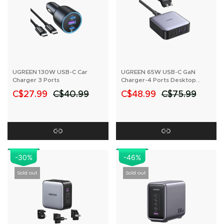
UGREEN 130W USB-C Car
UGREEN 65W USB-C GaN
Charger 3 Ports
Charger-4 Ports Desktop
Charger
C$27.99
C$40.99
C$48.99
C$75.99
-30%
-46%
Sold out
Sold out