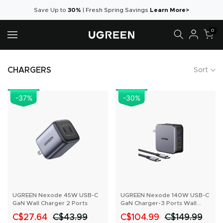
Skip
Save Up to
30%
|
Fresh Spring Savings
Learn More>
to
0
content
CHARGERS
Sort
-37
%
-30
%
UGREEN Nexode 45W USB-C
UGREEN Nexode 140W USB-C
GaN Wall Charger 2 Ports
GaN Charger-3 Ports Wall
Charger
C$27.64
C$43.99
C$104.99
C$149.99