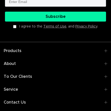
Subscribe
I agree to the
Terms of Use
, and
Privacy Policy
.
Products
About
To Our Clients
Service
Contact Us