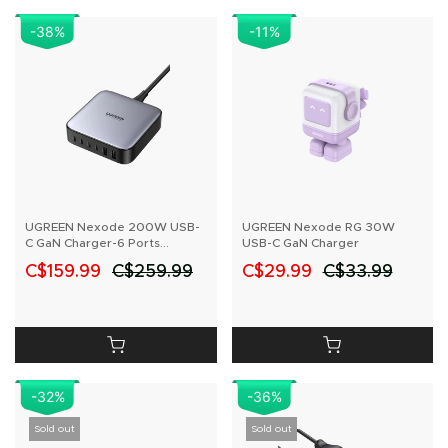
-38
%
-11
%
UGREEN Nexode 200W USB-
UGREEN Nexode RG 30W
C GaN Charger-6 Ports
USB-C GaN Charger
Desktop Charger
C$159.99
C$259.99
C$29.99
C$33.99
-32%
-36%
Sold out
Sold out