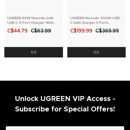
UGREEN 65W Nexode GaN
UGREEN Nexode 300W USB-
USB C 3-Port Charger With
C GaN Charger 5 Ports
US/UK/EU Plug for Travel
C$44.79
C$63.99
C$199.99
C$369.99
Unlock UGREEN VIP Access -
Subscribe for Special Offers!