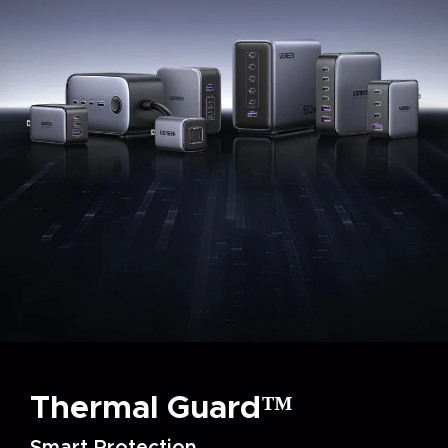
Thermal Guard™