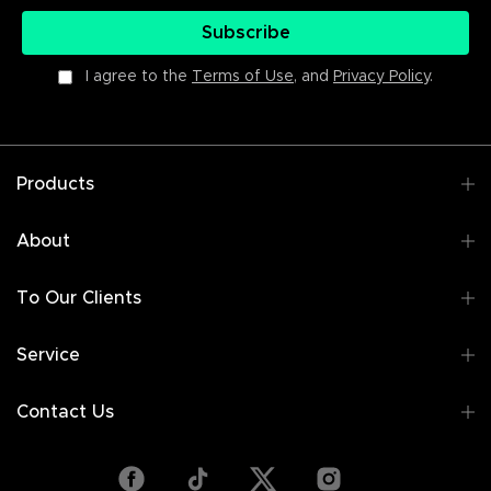
Subscribe
I agree to the
Terms of Use
, and
Privacy Policy
.
Products
About
To Our Clients
Service
Contact Us