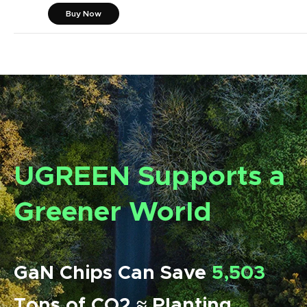
Buy Now
UGREEN Supports a
Greener World
GaN Chips Can Save
5,503
Tons of CO2 ≈ Planting