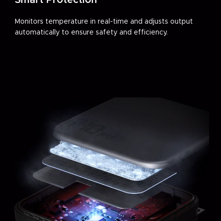
Smart Protection
Monitors temperature in real-time and adjusts output
automatically to ensure safety and efficiency.