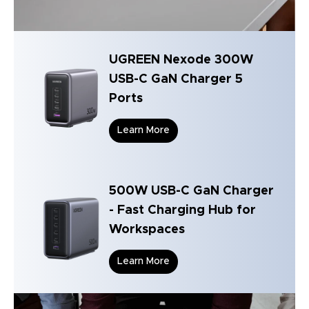
UGREEN Nexode 300W
USB-C GaN Charger 5
Ports
Learn More
500W USB-C GaN Charger
- Fast Charging Hub for
Workspaces
Learn More