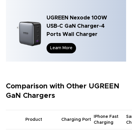
UGREEN Nexode 100W
USB-C GaN Charger-4
Ports Wall Charger
Learn More
Comparison with Other UGREEN
GaN Chargers
IPhone Fast
Sa
Product
Charging Port
Charging
Ch