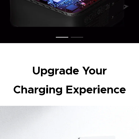
Upgrade Your
Charging Experience