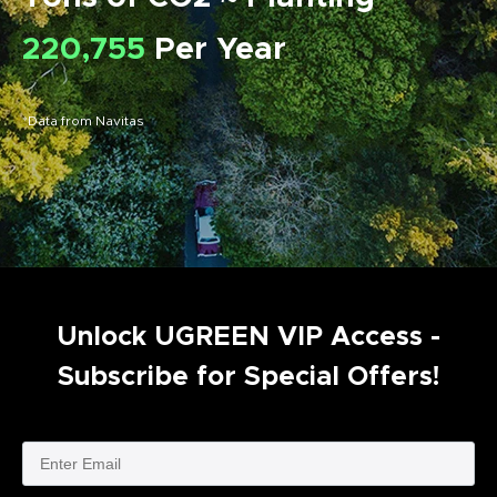
220,755
Per Year
*Data from Navitas
Unlock UGREEN VIP Access -
Subscribe for Special Offers!