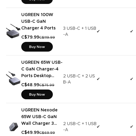
UGREEN 100W
USB-C GaN
Charger 4 Ports
3 USB-C + 1 USB
✔
✔
-A
C$79.99
C$119.99
Buy Now
UGREEN 65W USB-
C GaN Charger-4
Ports Desktop
2 USB-C + 2 US
✔
✔
B-A
Charger
C$48.99
C$75.99
Buy Now
UGREEN Nexode
65W USB-C GaN
Wall Charger 3
2 USB-C + 1 USB
✔
✔
-A
Ports
C$49.99
C$69.99