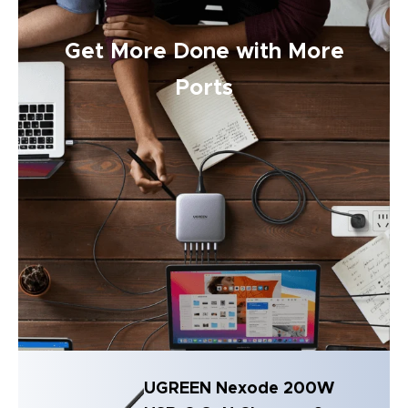
Get More Done with More
Ports
UGREEN Nexode 200W