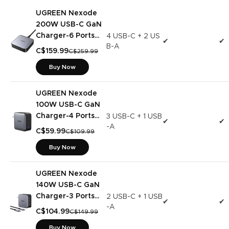
UGREEN Nexode
200W USB-C GaN
Charger-6 Ports
4 USB-C + 2 US
✔
✔
B-A
Desktop Charger
C$159.99
C$259.99
Buy Now
UGREEN Nexode
100W USB-C GaN
Charger-4 Ports
3 USB-C + 1 USB
✔
✔
-A
Wall Charger
C$59.99
C$109.99
Buy Now
UGREEN Nexode
140W USB-C GaN
Charger-3 Ports
2 USB-C + 1 USB
✔
✔
-A
Wall Charger
C$104.99
C$149.99
Buy Now