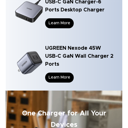
USB-C GaN Charger-6
Ports Desktop Charger
Learn More
UGREEN Nexode 45W
USB-C GaN Wall Charger 2
Ports
Learn More
One Charger for All Your
Devices