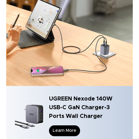
UGREEN Nexode 140W
USB-C GaN Charger-3
Ports Wall Charger
Learn More