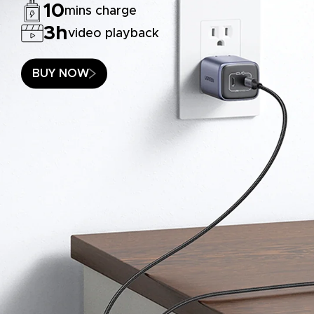
10
mins charge
3h
video playback
BUY NOW