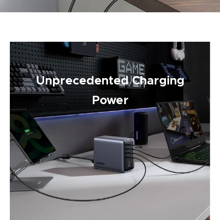
Unprecedented Charging
Power