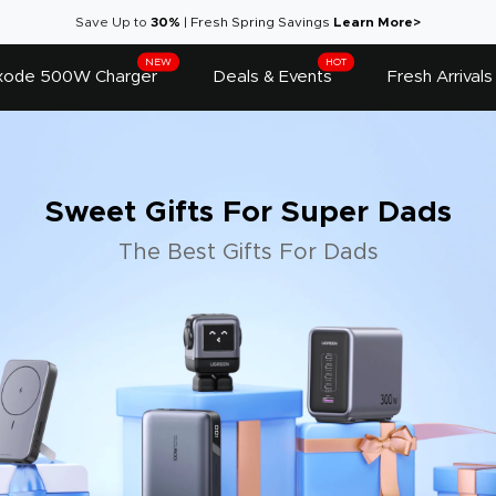
Save Up to
30%
|
Fresh Spring Savings
Learn More>
NEW
HOT
ode 500W Charger
Deals & Events
Fresh Arrivals
Sweet Gifts For Super Dads
The Best Gifts For Dads