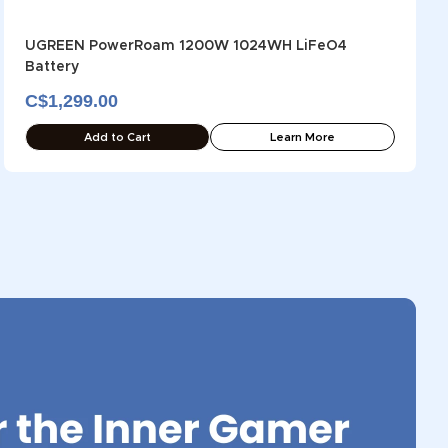
UGREEN PowerRoam 1200W 1024WH LiFeO4
Battery
C$1,299.00
Add to Cart
Learn More