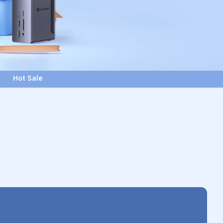
Hot Sale