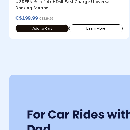
UGREEN 9-in-1 4k HDMI Fast Charge Universal
Docking Station
C$199.99
C$329.99
Add to Cart
Learn More