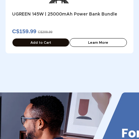
UGREEN 145W | 25000mAh Power Bank Bundle
C$159.99
C$209.99
Add to Cart
Learn More