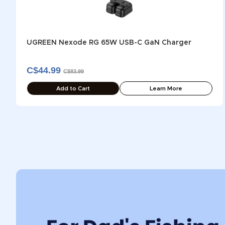
UGREEN Nexode RG 65W USB-C GaN Charger
C$44.99
C$83.99
Add to Cart
Learn More