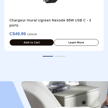
Chargeur mural Ugreen Nexode 65W USB C - 3
ports
C$49.99
C$69.99
Add to Cart
Learn More