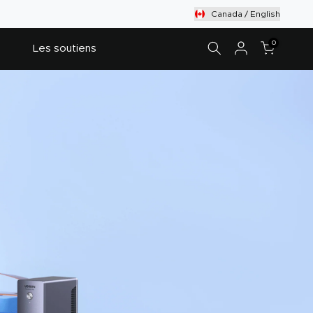
Canada / English
0
Les soutiens