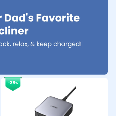
-38
%