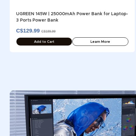
UGREEN 145W | 25000mAh Power Bank for Laptop-
3 Ports Power Bank
C$129.99
C$189.99
Add to Cart
Learn More