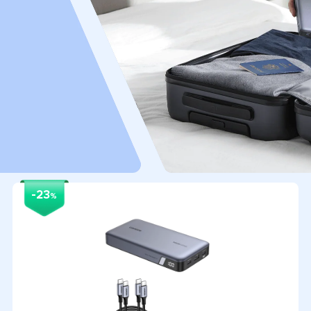
-23
%