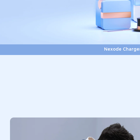
Nexode Charge