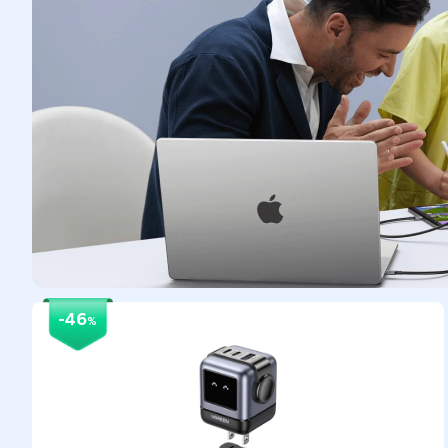
-46
%