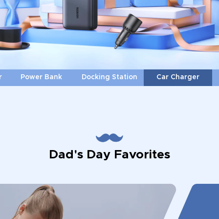
r
Power Bank
Docking Station
Car Charger
Dad's Day Favorites