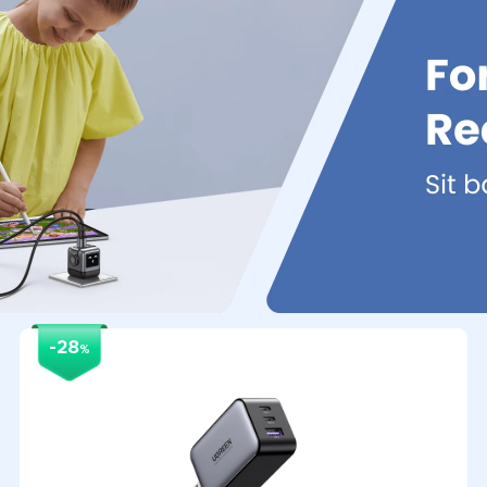
-28
%