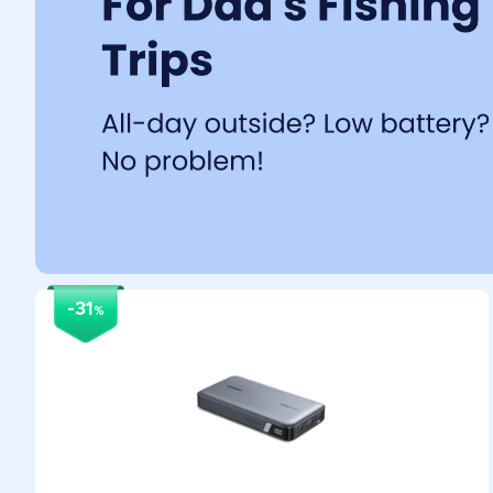
-31
%