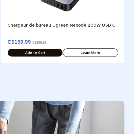
Chargeur de bureau Ugreen Nexode 200W USB C
C$159.99
C$259.99
Add to Cart
Learn More