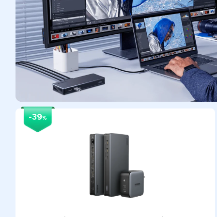
-39
%