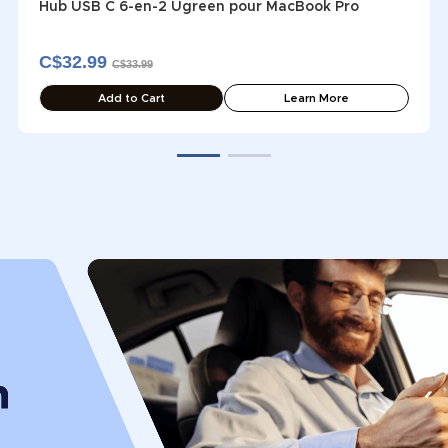
Hub USB C 6-en-2 Ugreen pour MacBook Pro
C$32.99
C$33.99
Add to Cart
Learn More