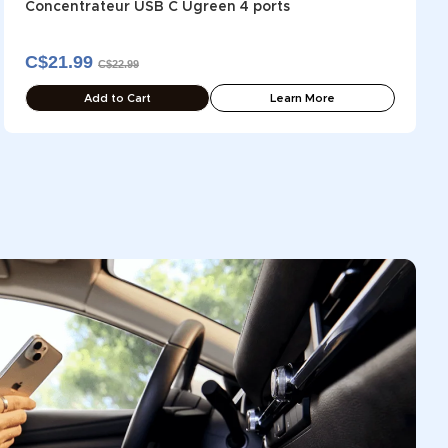
Concentrateur USB C Ugreen 4 ports
C$21.99
C$22.99
Add to Cart
Learn More