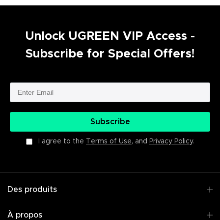
Unlock UGREEN VIP Access -
Subscribe for Special Offers!
Subscribe
I agree to the
Terms of Use
, and
Privacy Policy
.
Des produits
À propos