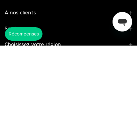
À nos clients
Service
Choisissez votre région
Copyright © 2025 America Ugreen
Limited
Select Your Region:
Canada / English