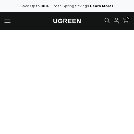
Aller
Save Up to
30%
|
Fresh Spring Savings
Learn More>
au
0
contenu