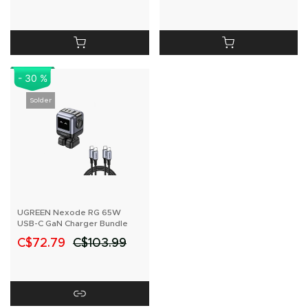
- 30 %
Solder
UGREEN Nexode RG 65W
USB-C GaN Charger Bundle
C$72.79
C$103.99