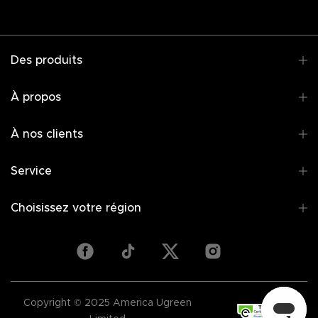
Des produits
À propos
À nos clients
Service
Choisissez votre région
Copyright © 2025 America Ugreen