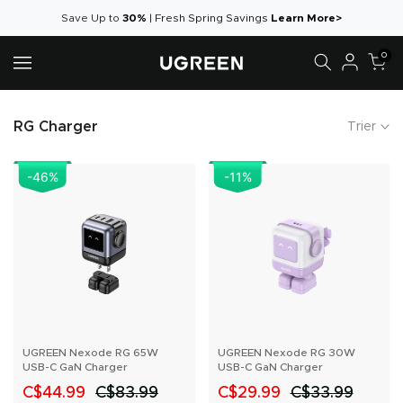
Aller
Save Up to
30%
|
Fresh Spring Savings
Learn More>
au
0
contenu
RG Charger
Trier
-46
%
-11
%
UGREEN Nexode RG 65W
UGREEN Nexode RG 30W
USB-C GaN Charger
USB-C GaN Charger
C$44.99
C$83.99
C$29.99
C$33.99