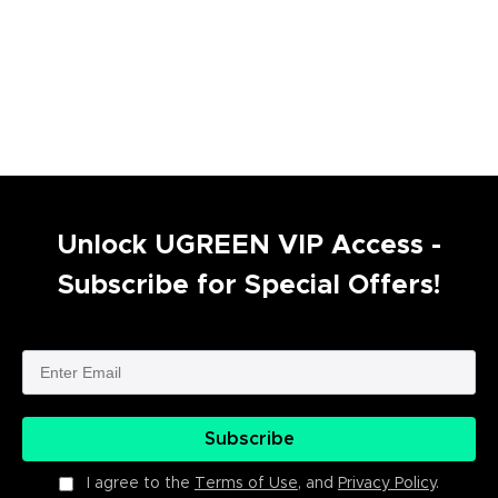
Unlock UGREEN VIP Access -
Subscribe for Special Offers!
Subscribe
I agree to the
Terms of Use
, and
Privacy Policy
.