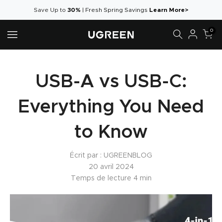
Aller
Save Up to
30%
|
Fresh Spring Savings
Learn More>
au
0
contenu
USB-A vs USB-C:
Everything You Need
to Know
Écrit par :
UGREENBLOG
20 avril 2024
Temps de lecture
4
min