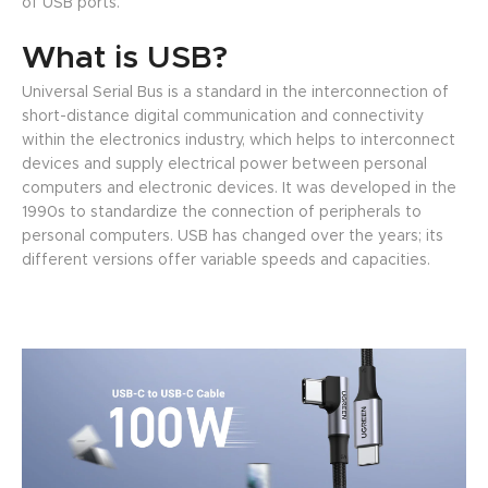
of USB ports.
What is USB?
Universal Serial Bus is a standard in the interconnection of
short-distance digital communication and connectivity
within the electronics industry, which helps to interconnect
devices and supply electrical power between personal
computers and electronic devices. It was developed in the
1990s to standardize the connection of peripherals to
personal computers. USB has changed over the years; its
different versions offer variable speeds and capacities.