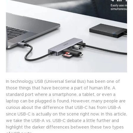
In technology, USB (Universal Serial Bus) has been one of
those things that have become a part of human life. A
standard port where a smartphone, a tablet, or even a
laptop can be plugged is found. However, many people are
curious about the difference that USB-C has from USB-A
since USB-C is actually on the scene right now. In this article,
we take the USB-A vs. USB-C debate a little further and
highlight the darker differences between these two types