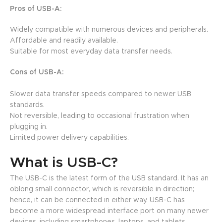
Pros of USB-A:
Widely compatible with numerous devices and peripherals.
Affordable and readily available.
Suitable for most everyday data transfer needs.
Cons of USB-A:
Slower data transfer speeds compared to newer USB
standards.
Not reversible, leading to occasional frustration when
plugging in.
Limited power delivery capabilities.
What is USB-C?
The USB-C is the latest form of the USB standard. It has an
oblong small connector, which is reversible in direction;
hence, it can be connected in either way. USB-C has
become a more widespread interface port on many newer