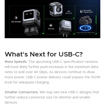
What's Next for USB-C?
More Speeds.
The upcoming USB-C specification versions
will most likely further push increases in the maximum data
rates to well over 40 Gbps. As devices continue to draw
more power, USB-C power delivery could surpass the 100W
level for adequate charging.
Smaller Connectors.
We may see new USB-C designs that
further reduce connector size for slimmer and smaller
devices.