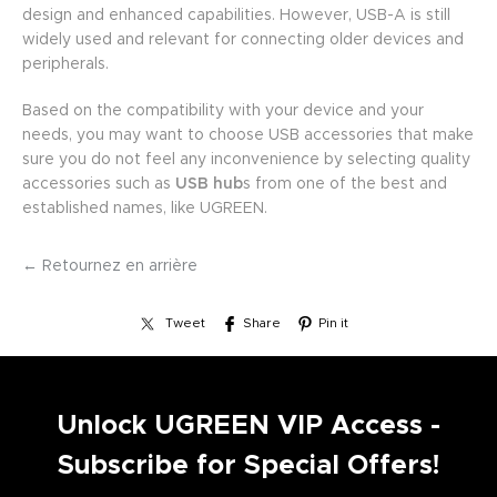
design and enhanced capabilities. However, USB-A is still
widely used and relevant for connecting older devices and
peripherals.
Based on the compatibility with your device and your
needs, you may want to choose USB accessories that make
sure you do not feel any inconvenience by selecting quality
accessories such as
USB hub
s from one of the best and
established names, like UGREEN.
← Retournez en arrière
Tweet
Share
Pin it
Unlock UGREEN VIP Access -
Subscribe for Special Offers!