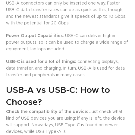
USB-A connectors can only be inserted one way. Faster
USB-C data transfer rates can be as quick as this, though,
and the newest standards give it speeds of up to 10 Gbps,
with the potential for 20 Gbps.
Power Output Capabilities:
USB-C can deliver higher
power outputs, so it can be used to charge a wide range of
equipment, laptops included.
USB-C is used for a lot of things:
connecting displays,
data transfer, and charging. In turn, USB-A is used for data
transfer and peripherals in many cases.
USB-A vs USB-C: How to
Choose?
Check the compatibility of the device:
Just check what
kind of USB devices you are using; if any is left, the device
will support. Nowadays, USB Type C is found on newer
devices, while USB Type-A is.