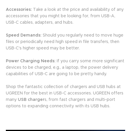
Accessories:
Take a look at the price and availability of any
accessories that you might be looking for, from USB-A,
USB-C cables, adapters, and hubs.
Speed Demands:
Should you regularly need to move huge
files or periodically need high speed in file transfers, then
USB-C's higher speed may be better.
Power Charging Needs:
If you carry some more significant
devices to be charged, e.g., a laptop, the power delivery
capabilities of USB-C are going to be pretty handy.
Shop the fantastic collection of chargers and USB hubs at
UGREEN for the best in USB-C accessories. UGREEN offers
many
USB charger
s, from fast chargers and multi-port
options to expanding connectivity with its USB hubs.