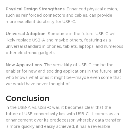
Physical Design Strengthens.
Enhanced physical design,
such as reinforced connectors and cables, can provide
more excellent durability for USB-C.
Universal Adoption.
Sometime in the future, USB-C will
likely replace USB-A and maybe others, featuring as a
universal standard in phones, tablets, laptops, and numerous
other electronic gadgets.
New Applications.
The versatility of USB-C can be the
enabler for new and exciting applications in the future, and
who knows what ones it might be—maybe even some that
we would have never thought of.
Conclusion
In the USB-A vs. USB-C war, it becomes clear that the
future of USB connectivity lies with USB-C. It comes as an
enhancement over its predecessor, whereby data transfer
is more quickly and easily achieved, it has a reversible