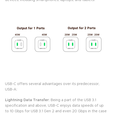
devices, including smartphones, laptops, and tablets.
USB-C offers several advantages over its predecessor,
USB-A:
Lightning Data Transfer:
Being a part of the USB 3.1
specification and above, USB-C enjoys data speeds of up
to 10 Gbps for USB 3.1 Gen 2 and even 20 Gbps in the case