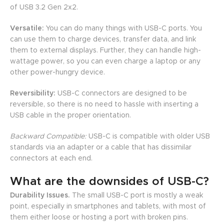
of USB 3.2 Gen 2x2.
Versatile:
You can do many things with USB-C ports. You
can use them to charge devices, transfer data, and link
them to external displays. Further, they can handle high-
wattage power, so you can even charge a laptop or any
other power-hungry device.
Reversibility:
USB-C connectors are designed to be
reversible, so there is no need to hassle with inserting a
USB cable in the proper orientation.
Backward Compatible:
USB-C is compatible with older USB
standards via an adapter or a cable that has dissimilar
connectors at each end.
What are the downsides of USB-C?
Durability Issues.
The small USB-C port is mostly a weak
point, especially in smartphones and tablets, with most of
them either loose or hosting a port with broken pins.