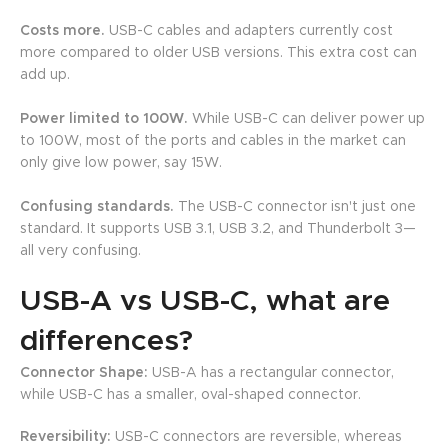
Costs more.
USB-C cables and adapters currently cost
more compared to older USB versions. This extra cost can
add up.
Power limited to 100W.
While USB-C can deliver power up
to 100W, most of the ports and cables in the market can
only give low power, say 15W.
Confusing standards.
The USB-C connector isn't just one
standard. It supports USB 3.1, USB 3.2, and Thunderbolt 3—
all very confusing.
USB-A vs USB-C, what are
differences?
Connector Shape:
USB-A has a rectangular connector,
while USB-C has a smaller, oval-shaped connector.
Reversibility:
USB-C connectors are reversible, whereas