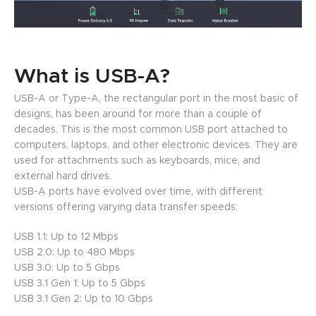
What is USB-A?
USB-A or Type-A, the rectangular port in the most basic of
designs, has been around for more than a couple of
decades. This is the most common USB port attached to
computers, laptops, and other electronic devices. They are
used for attachments such as keyboards, mice, and
external hard drives.
USB-A ports have evolved over time, with different
versions offering varying data transfer speeds:
USB 1.1: Up to 12 Mbps
USB 2.0: Up to 480 Mbps
USB 3.0: Up to 5 Gbps
USB 3.1 Gen 1: Up to 5 Gbps
USB 3.1 Gen 2: Up to 10 Gbps