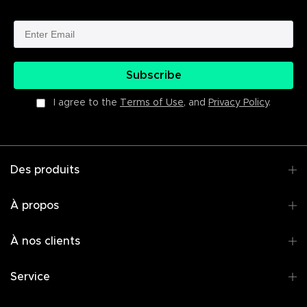
Subscribe
I agree to the
Terms of Use
, and
Privacy Policy
.
Des produits
À propos
À nos clients
Service